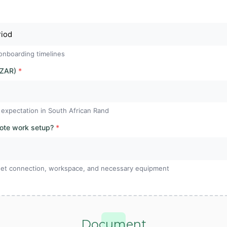
onboarding timelines
 ZAR)
*
 expectation in South African Rand
mote work setup?
*
ernet connection, workspace, and necessary equipment
Document