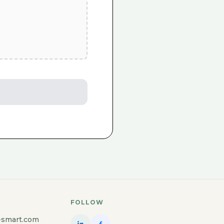
FOLLOW
-smart.com