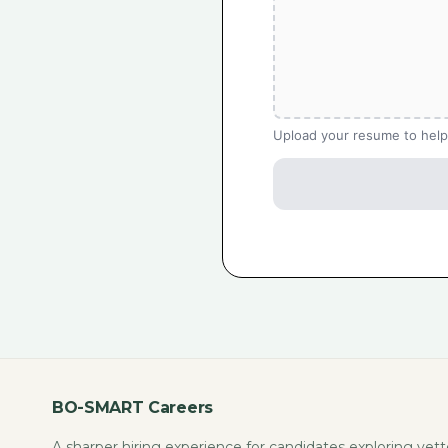
Upload your resume to help
BO-SMART Careers
A sharper hiring experience for candidates exploring vet