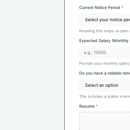
Current Notice Period
*
Knowing this helps us plan 
Expected Salary (Monthly
Provide your monthly salary
Do you have a reliable re
This includes a stable int
Resume
*