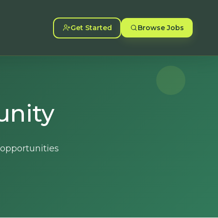
Get Started
Browse Jobs
unity
 opportunities