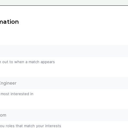
mation
h out to when a match appears
 most interested in
you roles that match your interests