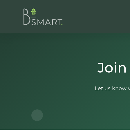
Join
Let us know w