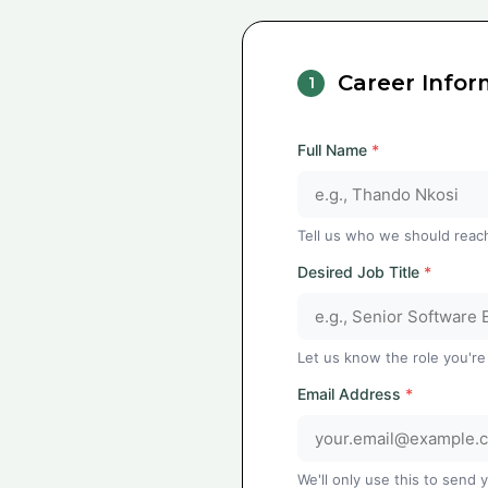
Career Infor
1
Full Name
*
Tell us who we should reac
Desired Job Title
*
Let us know the role you're
Email Address
*
We'll only use this to send 