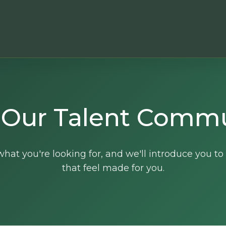
 Our Talent Comm
hat you're looking for, and we'll introduce you to
that feel made for you.