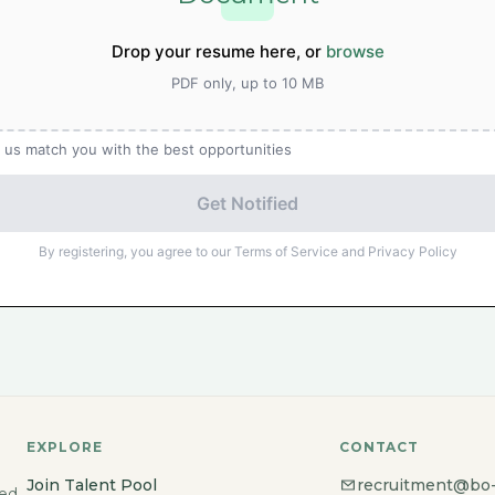
Drop your resume here, or
browse
PDF only, up to 10 MB
 us match you with the best opportunities
Get Notified
By registering, you agree to our Terms of Service and Privacy Policy
EXPLORE
CONTACT
Join Talent Pool
recruitment@bo
ted